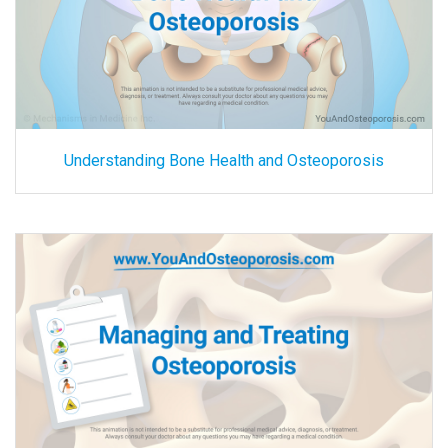
Understanding Bone Health and Osteoporosis