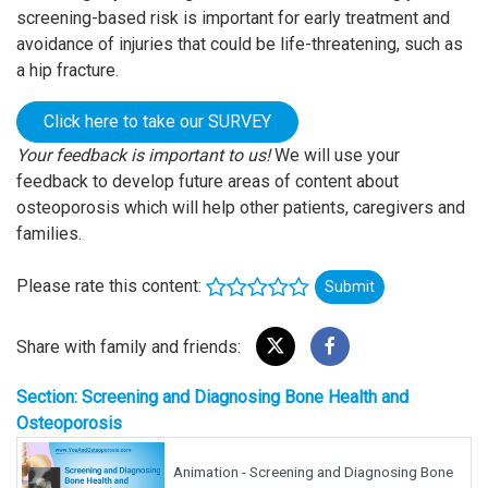
screening-based risk is important for early treatment and
avoidance of injuries that could be life-threatening, such as
a hip fracture.
Click here to take our SURVEY
Your feedback is important to us!
We will use your
feedback to develop future areas of content about
osteoporosis which will help other patients, caregivers and
families.
Please rate this content:
Submit
Share with family and friends:
Section: Screening and Diagnosing Bone Health and
Osteoporosis
Animation - Screening and Diagnosing Bone