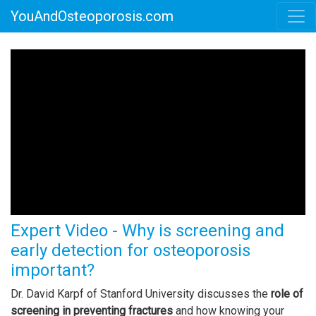
YouAndOsteoporosis.com
Expert Video - Why is screening and
early detection for osteoporosis
important?
Dr. David Karpf of Stanford University discusses the
role of
screening in preventing fractures
and how knowing your