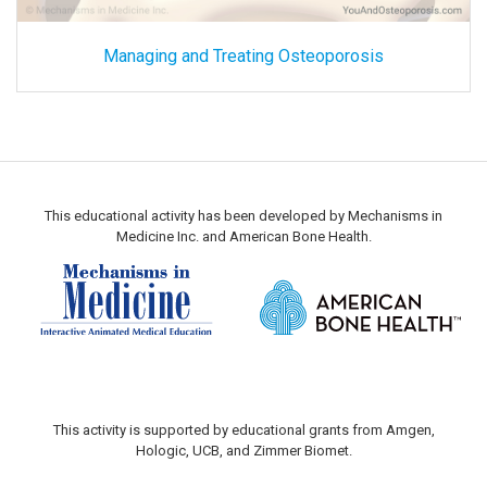
Managing and Treating Osteoporosis
This educational activity has been developed by Mechanisms in
Medicine Inc. and American Bone Health.
This activity is supported by educational grants from Amgen,
Hologic, UCB, and Zimmer Biomet.