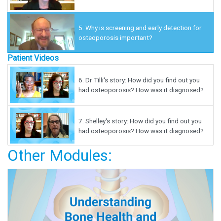
5.
Why is screening and early detection for
osteoporosis important?
Patient Videos
6.
Dr Tilli's story: How did you find out you
had osteoporosis? How was it diagnosed?
7.
Shelley's story: How did you find out you
had osteoporosis? How was it diagnosed?
Other Modules: