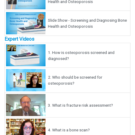
Health and Osteoporosis
Slide Show - Screening and Diagnosing Bone
Health and Osteoporosis
Expert Videos
1.
How is osteoporosis screened and
diagnosed?
2.
Who should be screened for
osteoporosis?
3.
What is fracture risk assessment?
4.
What is a bone scan?