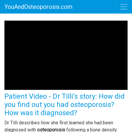
YouAndOsteoporosis.com
Patient Video - Dr Tilli's story: How did
you find out you had osteoporosis?
How was it diagnosed?
Dr Tilli describes how she first learned she had been
diagnosed with
osteoporosis
following a bone density