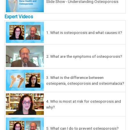
Slide Show - Understanding Osteoporosis
Expert Videos
1.
What is osteoporosis and what causes it?
2.
What are the symptoms of osteoporosis?
3.
What is the difference between
osteopenia, osteoporosis and osteomalacia?
4.
Who is most at risk for osteoporosis and
why?
5.
What can I do to prevent osteoporosis?