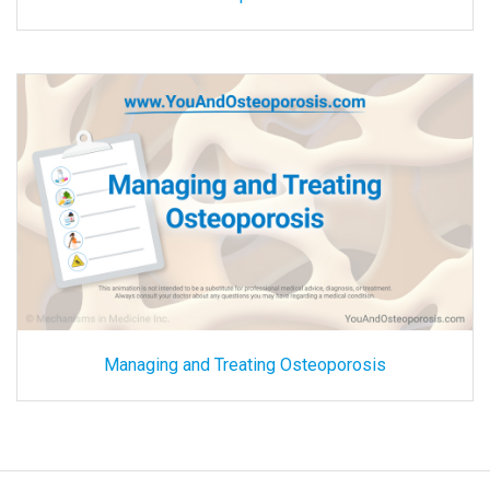
Managing and Treating Osteoporosis