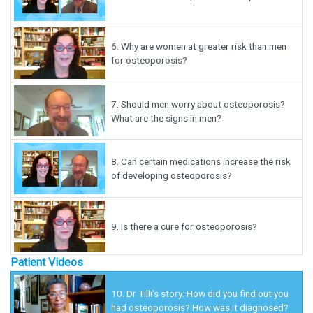
6.
Why are women at greater risk than men
for osteoporosis?
7.
Should men worry about osteoporosis?
What are the signs in men?
8.
Can certain medications increase the risk
of developing osteoporosis?
9.
Is there a cure for osteoporosis?
Patient Videos
10.
Dr Tilli's story: How did you find out you
had osteoporosis? How was it diagnosed?