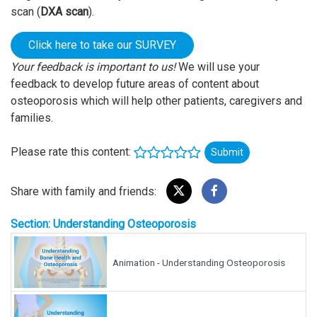
scan (
DXA scan
).
Click here to take our SURVEY
Your feedback is important to us!
We will use your
feedback to develop future areas of content about
osteoporosis which will help other patients, caregivers and
families.
Please rate this content:
Submit
Share with family and friends:
Section: Understanding Osteoporosis
Animation - Understanding Osteoporosis