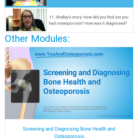
11.
Shelley's story: How did you find out you
had osteoporosis? How was it diagnosed?
Other Modules:
Screening and Diagnosing Bone Health and
Osteoporosis