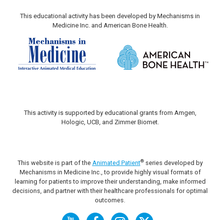
This educational activity has been developed by Mechanisms in
Medicine Inc. and American Bone Health.
This activity is supported by educational grants from Amgen,
Hologic, UCB, and Zimmer Biomet.
®
This website is part of the
Animated Patient
series developed by
Mechanisms in Medicine Inc., to provide highly visual formats of
learning for patients to improve their understanding, make informed
decisions, and partner with their healthcare professionals for optimal
outcomes.