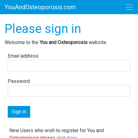
YouAndOsteoporosis.com
Please sign in
Welcome to the
You and Osteoporosis
website.
Email address
Password
New Users who wish to register for You and
Osteoporosis please
click here
.