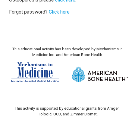
Forgot password?
Click here
This educational activity has been developed by Mechanisms in
Medicine Inc. and American Bone Health.
This activity is supported by educational grants from Amgen,
Hologic, UCB, and Zimmer Biomet.