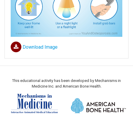
Download Image
This educational activity has been developed by Mechanisms in
Medicine Inc. and American Bone Health.