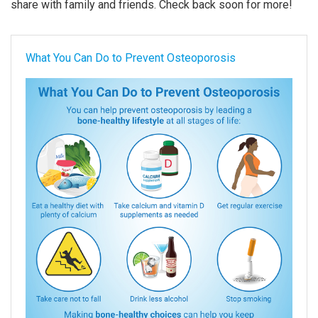
share with family and friends. Check back soon for more!
What You Can Do to Prevent Osteoporosis