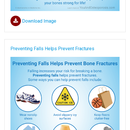
Download Image
Preventing Falls Helps Prevent Fractures