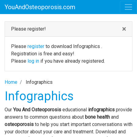
YouAndOsteoporosis.com
×
Please register!
Please
register
to download Infographics .
Registration is free and easy!
Please
log in
if you have already registered.
Home
Infographics
Infographics
Our
You And Osteoporosis
educational
infographics
provide
answers to common questions about
bone health
and
osteoporosis
to help you start important conversations with
your doctor about your care and treatment. Download and