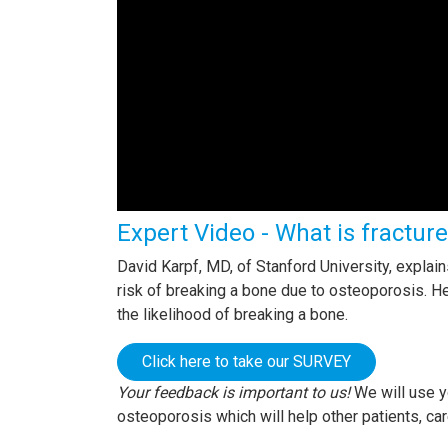
Expert Video - What is fractur
David Karpf, MD, of Stanford University, expla
risk of breaking a bone due to osteoporosis. 
the likelihood of breaking a bone.
Click here to take our SURVEY
Your feedback is important to us!
We will use y
osteoporosis which will help other patients, ca