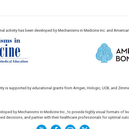
nal activity has been developed by Mechanisms in Medicine Inc. and America
ivity is supported by educational grants from Amgen, Hologic, UCB, and Zimme
eloped by Mechanisms in Medicine Inc., to provide highly visual formats of le
ed decisions, and partner with their healthcare professionals for optimal ou