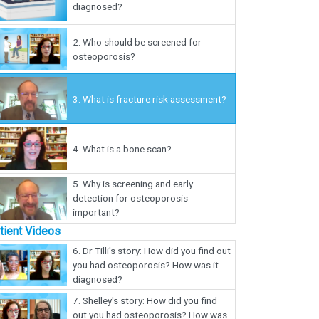
diagnosed?
2.
Who should be screened for
osteoporosis?
3.
What is fracture risk assessment?
4.
What is a bone scan?
5.
Why is screening and early
detection for osteoporosis
important?
tient Videos
6.
Dr Tilli's story: How did you find out
you had osteoporosis? How was it
diagnosed?
7.
Shelley's story: How did you find
out you had osteoporosis? How was