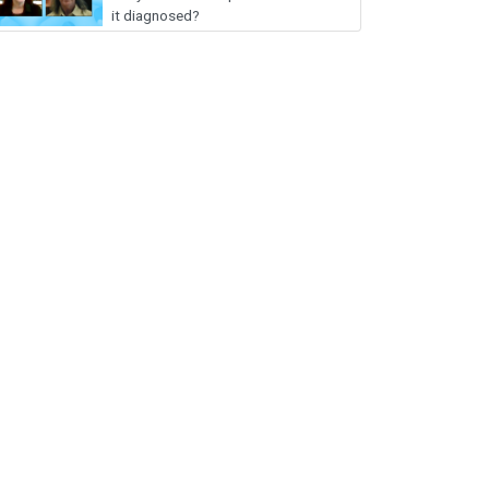
it diagnosed?