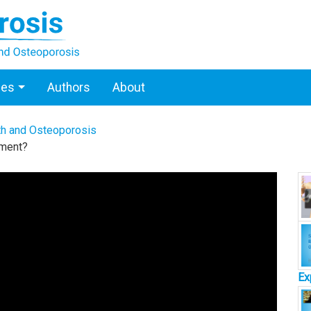
ces
Authors
About
th and Osteoporosis
sment?
Ex