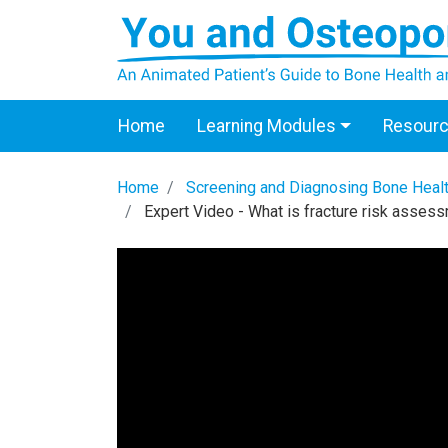
Home
Learning Modules
Resour
Home
Screening and Diagnosing Bone Heal
Expert Video - What is fracture risk asses