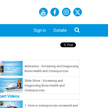
Sign in
Donate
Animation - Screening and Diagnosing
Bone Health and Osteoporosis
Slide Show - Screening and
Diagnosing Bone Health and
Osteoporosis
pert Videos
1.
How is osteoporosis screened and