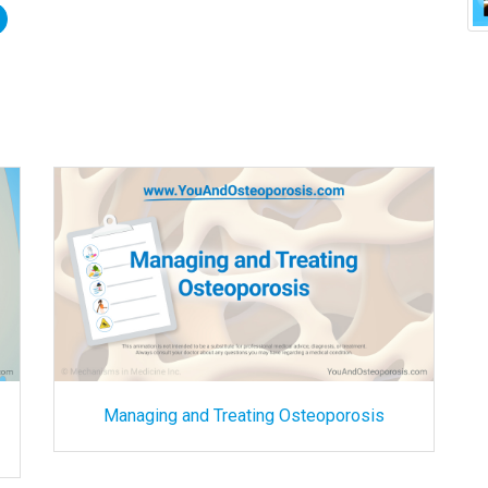
Managing and Treating Osteoporosis