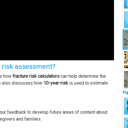
e risk assessment?
ins how
fracture risk calculators
can help determine the
He also discusses how
10-year-risk
is used to estimate
Pa
our feedback to develop future areas of content about
regivers and families.