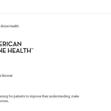
n Bone Health.
r Biomet.
arning for patients to improve their understanding, make
tcomes.