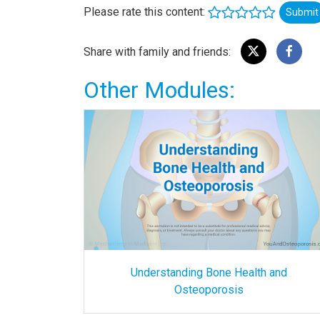
Please rate this content:
Submit
Share with family and friends:
Other Modules:
Understanding Bone Health and
Osteoporosis