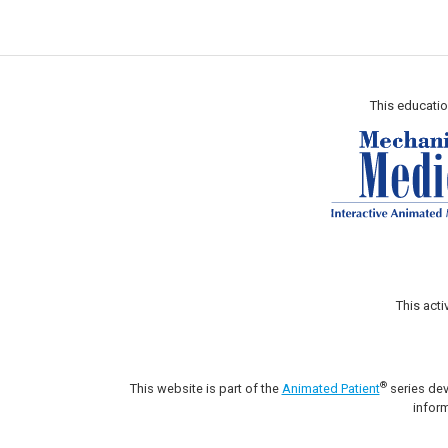
This educatio
This act
®
This website is part of the
Animated Patient
series dev
inform