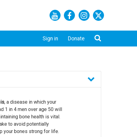
Sign in
Donate
is
, a disease in which your
d 1 in 4 men over age 50 will
taining bone health is vital.
ake to avoid potentially
 your bones strong for life.