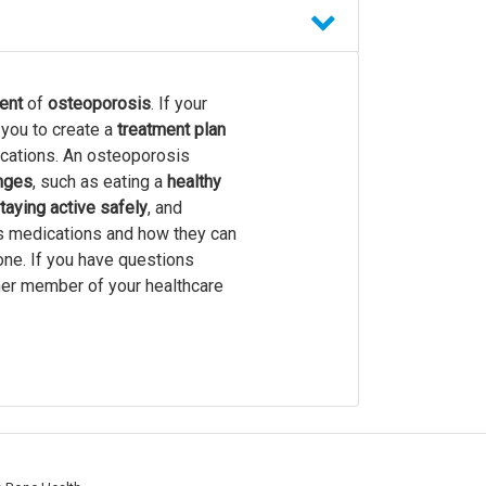
ent
of
osteoporosis
. If your
 you to create a
treatment plan
ications. An osteoporosis
anges
, such as eating a
healthy
taying active safely
, and
s medications and how they can
one. If you have questions
ther member of your healthcare