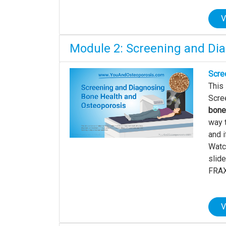
V
Module 2: Screening and Di
Scre
This
Scree
bone
way 
and i
Watch
slid
FRAX 
V