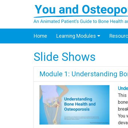
Home
Learning Modules
Resour
Slide Shows
Module 1: Understanding Bo
Unde
This
bones
break
You w
deva