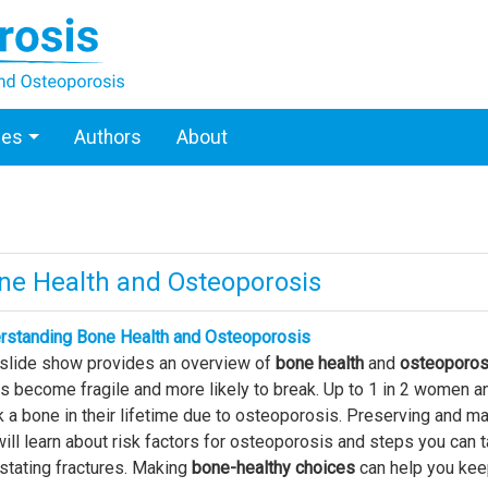
ces
Authors
About
ne Health and Osteoporosis
rstanding Bone Health and Osteoporosis
 slide show provides an overview of
bone health
and
osteoporos
 become fragile and more likely to break. Up to 1 in 2 women an
 a bone in their lifetime due to osteoporosis. Preserving and main
ill learn about risk factors for osteoporosis and steps you can t
stating fractures. Making
bone-healthy choices
can help you keep