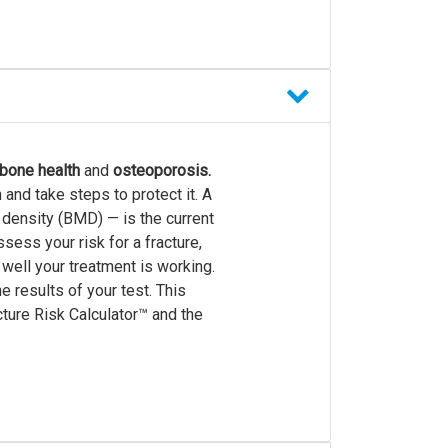
bone health
and
osteoporosis.
and take steps to protect it. A
 density (BMD) — is the current
ess your risk for a fracture,
 well your treatment is working.
 results of your test. This
ture Risk Calculator™ and the