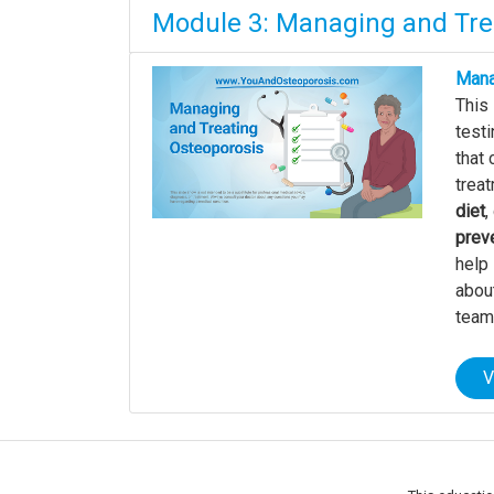
Module 3: Managing and Tre
Mana
This
testi
that 
treat
diet
,
preve
help 
about
team
V