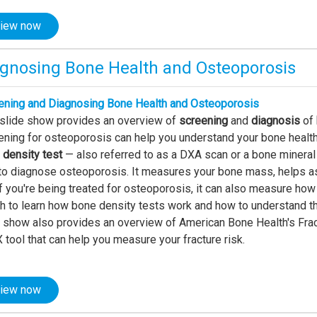
iew now
agnosing Bone Health and Osteoporosis
ening and Diagnosing Bone Health and Osteoporosis
 slide show provides an overview of
screening
and
diagnosis
of
ning for osteoporosis can help you understand your bone health 
 density test
— also referred to as a DXA scan or a bone mineral
to diagnose osteoporosis. It measures your bone mass, helps ass
f you're being treated for osteoporosis, it can also measure how
 to learn how bone density tests work and how to understand the
e show also provides an overview of American Bone Health's Frac
tool that can help you measure your fracture risk.
iew now