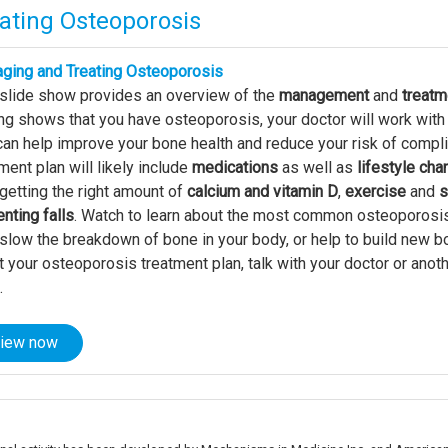
ating Osteoporosis
ging and Treating Osteoporosis
 slide show provides an overview of the
management
and
treatm
ng shows that you have osteoporosis, your doctor will work with
can help improve your bone health and reduce your risk of compl
ment plan will likely include
medications
as well as
lifestyle ch
 getting the right amount of
calcium and vitamin D
,
exercise
and
s
nting falls
. Watch to learn about the most common osteoporosi
slow the breakdown of bone in your body, or help to build new b
 your osteoporosis treatment plan, talk with your doctor or ano
.
iew now