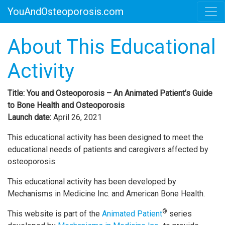
YouAndOsteoporosis.com
About This Educational
Activity
Title: You and Osteoporosis – An Animated Patient’s Guide
to Bone Health and Osteoporosis
Launch date:
April 26, 2021
This educational activity has been designed to meet the
educational needs of patients and caregivers affected by
osteoporosis.
This educational activity has been developed by
Mechanisms in Medicine Inc. and American Bone Health.
®
This website is part of the
Animated Patient
series