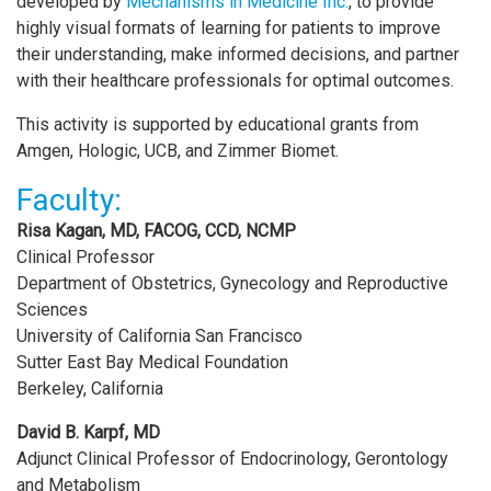
developed by
Mechanisms in Medicine Inc.
, to provide
highly visual formats of learning for patients to improve
their understanding, make informed decisions, and partner
with their healthcare professionals for optimal outcomes.
This activity is supported by educational grants from
Amgen, Hologic, UCB, and Zimmer Biomet.
Faculty:
Risa Kagan, MD, FACOG, CCD, NCMP
Clinical Professor
Department of Obstetrics, Gynecology and Reproductive
Sciences
University of California San Francisco
Sutter East Bay Medical Foundation
Berkeley, California
David B. Karpf, MD
Adjunct Clinical Professor of Endocrinology, Gerontology
and Metabolism