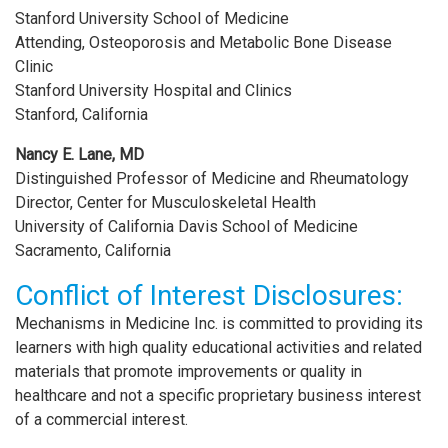
Stanford University School of Medicine
Attending, Osteoporosis and Metabolic Bone Disease
Clinic
Stanford University Hospital and Clinics
Stanford, California
Nancy E. Lane, MD
Distinguished Professor of Medicine and Rheumatology
Director, Center for Musculoskeletal Health
University of California Davis School of Medicine
Sacramento, California
Conflict of Interest Disclosures:
Mechanisms in Medicine Inc. is committed to providing its
learners with high quality educational activities and related
materials that promote improvements or quality in
healthcare and not a specific proprietary business interest
of a commercial interest.