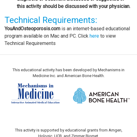
this activity should be discussed with your physician.
Technical Requirements:
YouAndOsteoporosis.com
is an internet-based educational
program available on Mac and PC. Click
here
to view
Technical Requirements
This educational activity has been developed by Mechanisms in
Medicine Inc. and American Bone Health.
This activity is supported by educational grants from Amgen,
Hologic, UCB, and Zimmer Biomet.