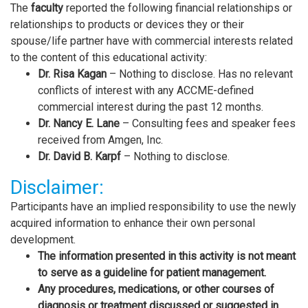
The
faculty
reported the following financial relationships or
relationships to products or devices they or their
spouse/life partner have with commercial interests related
to the content of this educational activity:
Dr. Risa Kagan
– Nothing to disclose. Has no relevant
conflicts of interest with any ACCME-defined
commercial interest during the past 12 months.
Dr. Nancy E. Lane
– Consulting fees and speaker fees
received from Amgen, Inc.
Dr. David B. Karpf
– Nothing to disclose.
Disclaimer:
Participants have an implied responsibility to use the newly
acquired information to enhance their own personal
development.
The information presented in this activity is not meant
to serve as a guideline for patient management.
Any procedures, medications, or other courses of
diagnosis or treatment discussed or suggested in