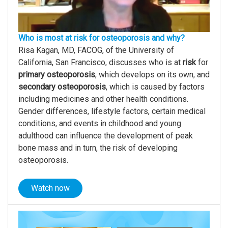
Who is most at risk for osteoporosis and why?
Risa Kagan, MD, FACOG, of the University of
California, San Francisco, discusses who is at
risk
for
primary osteoporosis
, which develops on its own, and
secondary osteoporosis
, which is caused by factors
including medicines and other health conditions.
Gender differences, lifestyle factors, certain medical
conditions, and events in childhood and young
adulthood can influence the development of peak
bone mass and in turn, the risk of developing
osteoporosis.
Watch now