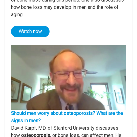
how bone loss may develop in men and the role of
aging.
Watch now
Should men worry about osteoporosis? What are the
signs in men?
David Karpf, MD, of Stanford University discusses
how
osteoporosis
, or bone loss, can affect men. He