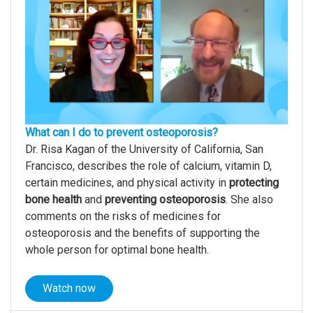
What can I do to prevent osteoporosis?
Dr. Risa Kagan of the University of California, San
Francisco, describes the role of calcium, vitamin D,
certain medicines, and physical activity in
protecting
bone health
and
preventing osteoporosis
. She also
comments on the risks of medicines for
osteoporosis and the benefits of supporting the
whole person for optimal bone health.
Watch now