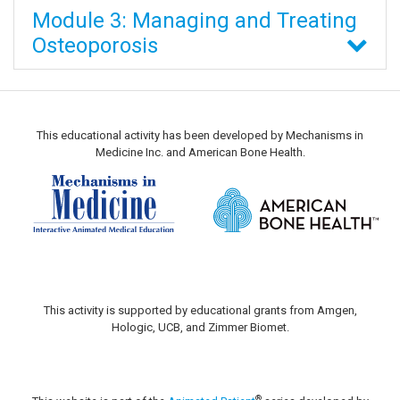
Module 3: Managing and Treating
Osteoporosis
This educational activity has been developed by Mechanisms in
Medicine Inc. and American Bone Health.
This activity is supported by educational grants from Amgen,
Hologic, UCB, and Zimmer Biomet.
®