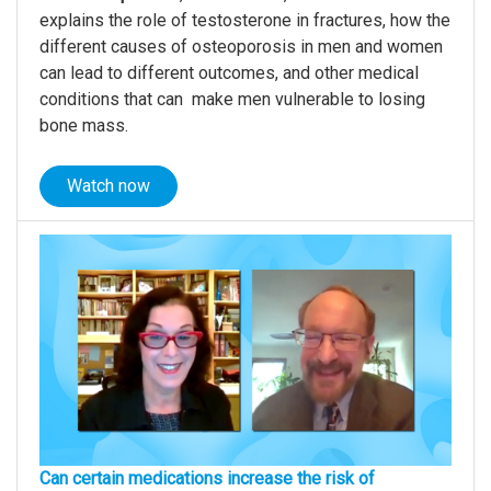
explains the role of testosterone in fractures, how the
different causes of osteoporosis in men and women
can lead to different outcomes, and other medical
conditions that can make men vulnerable to losing
bone mass.
Watch now
Can certain medications increase the risk of