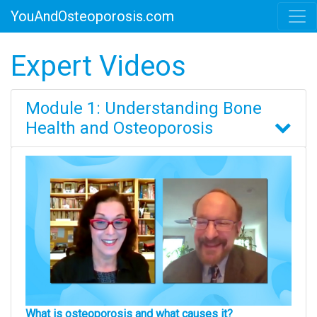
YouAndOsteoporosis.com
Expert Videos
Module 1: Understanding Bone
Health and Osteoporosis
What is osteoporosis and what causes it?