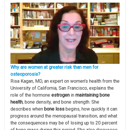
Why are women at greater risk than men for
osteoporosis?
Risa Kagan, MD, an expert on women's health from the
University of California, San Francisco, explains the
role of the hormone
estrogen
in
maintaining bone
health
, bone density, and bone strength. She
describes when
bone loss
begins, how quickly it can
progress around the menopausal transition, and what
the consequences may be of losing up to 20 percent
of bone mass during this period. She also discusses