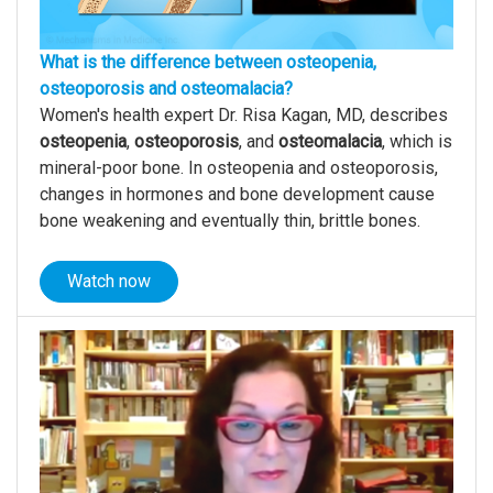
What is the difference between osteopenia,
osteoporosis and osteomalacia?
Women's health expert Dr. Risa Kagan, MD, describes
osteopenia
,
osteoporosis
, and
osteomalacia
, which is
mineral-poor bone. In osteopenia and osteoporosis,
changes in hormones and bone development cause
bone weakening and eventually thin, brittle bones.
Watch now