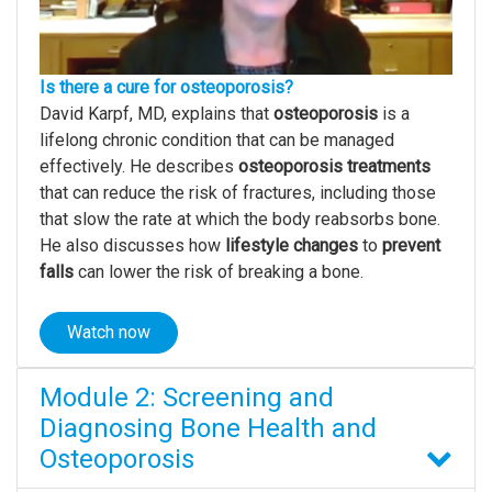
Is there a cure for osteoporosis?
David Karpf, MD, explains that
osteoporosis
is a
lifelong chronic condition that can be managed
effectively. He describes
osteoporosis
treatments
that can reduce the risk of fractures, including those
that slow the rate at which the body reabsorbs bone.
He also discusses how
lifestyle changes
to
prevent
falls
can lower the risk of breaking a bone.
Watch now
Module 2: Screening and
Diagnosing Bone Health and
Osteoporosis