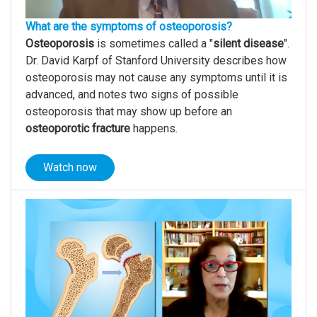
What are the symptoms of osteoporosis?
Osteoporosis
is sometimes called a "
silent disease
".
Dr. David Karpf of Stanford University describes how
osteoporosis may not cause any symptoms until it is
advanced, and notes two signs of possible
osteoporosis that may show up before an
osteoporotic fracture
happens.
Watch now