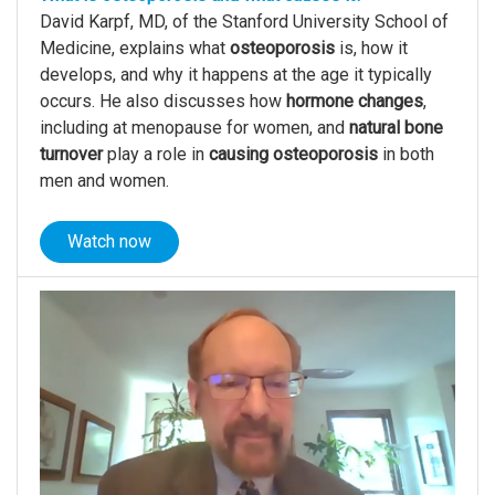
David Karpf, MD, of the Stanford University School of
Medicine, explains what
osteoporosis
is, how it
develops, and why it happens at the age it typically
occurs. He also discusses how
hormone changes
,
including at menopause for women, and
natural
bone
turnover
play a role in
causing osteoporosis
in both
men and women.
Watch now