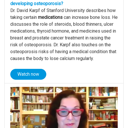
developing osteoporosis?
Dr. David Karpf of Stanford University describes how
taking certain
medications
can increase bone loss. He
discusses the role of steroids, blood thinners, ulcer
medications, thyroid hormone, and medicines used in
breast and prostate cancer treatment in raising the
risk of osteoporosis. Dr. Karpf also touches on the
osteoporosis risks of having a medical condition that
causes the body to lose calcium regularly.
Watch now