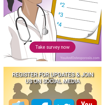
Take survey now
REGISTER FOR UPDATES & JOIN
US ON SOCIAL MEDIA