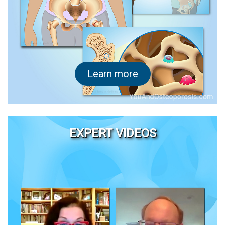
Learn more
EXPERT VIDEOS