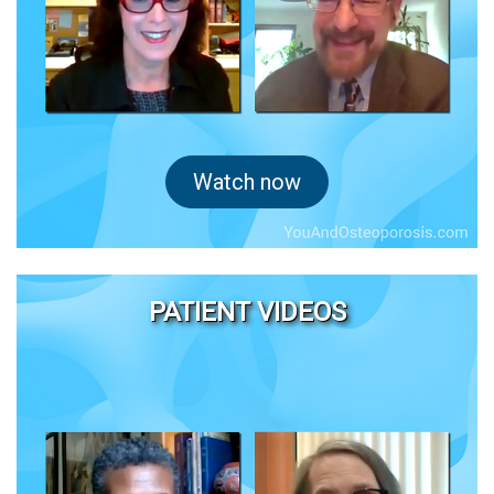
Watch now
PATIENT VIDEOS