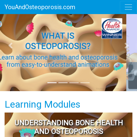
YouAndOsteoporosis.com
Previous
Next
Learning Modules
UNDERSTANDING BONE HEALTH
AND OSTEOPOROSIS