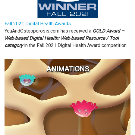
Fall 2021 Digital Health Awards
YouAndOsteoporosis.com has received a
GOLD Award –
Web-based Digital Health: Web-based Resource / Tool
category
in the Fall 2021
Digital Health Award competition
ANIMATIONS