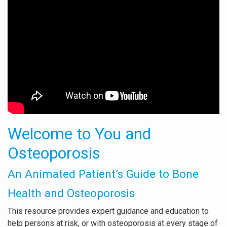
Welcome to You and
Osteoporosis
An Animated Patient’s Guide to Bone
Health and Osteoporosis
This resource provides expert guidance and education to
help persons at risk, or with osteoporosis at every stage of