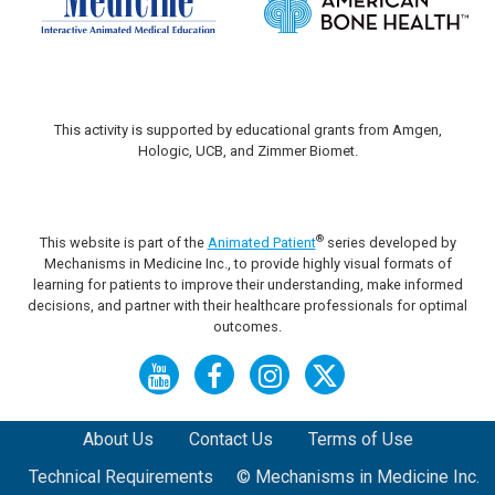
This activity is supported by educational grants from Amgen,
Hologic, UCB, and Zimmer Biomet.
®
This website is part of the
Animated Patient
series developed by
Mechanisms in Medicine Inc., to provide highly visual formats of
learning for patients to improve their understanding, make informed
decisions, and partner with their healthcare professionals for optimal
outcomes.
About Us
Contact Us
Terms of Use
Technical Requirements
© Mechanisms in Medicine Inc.