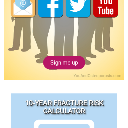
Sign me up
10-YEAR FRACTURE RISK
CALCULATOR