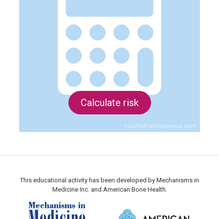
Calculate risk
This educational activity has been developed by Mechanisms in
Medicine Inc. and American Bone Health.