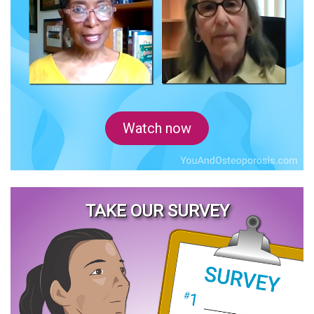
Watch now
TAKE OUR SURVEY