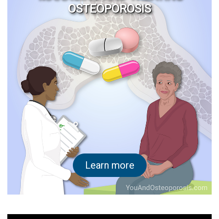
OSTEOPOROSIS
Learn more