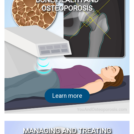
BONE HEALTH AND
OSTEOPOROSIS
Learn more
MANAGING AND TREATING