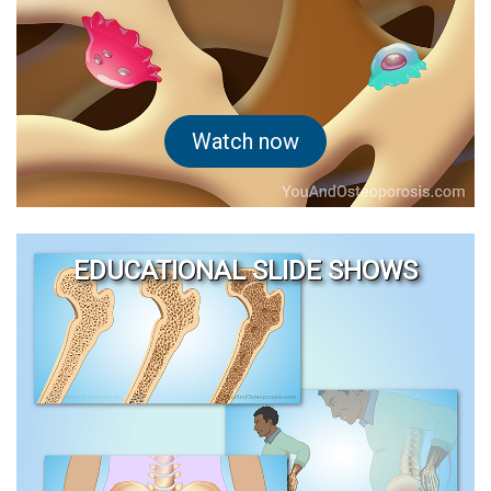
Watch now
EDUCATIONAL SLIDE SHOWS