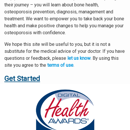
their journey – you will learn about bone health,
osteoporosis prevention, diagnosis, management and
treatment. We want to empower you to take back your bone
health and make positive changes to help you manage your
osteoporosis with confidence.
We hope this site will be useful to you, but it is not a
substitute for the medical advice of your doctor. If you have
questions or feedback, please
let us know
. By using this
site you agree to the
terms of use
.
Get Started