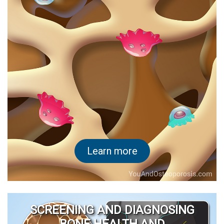
Learn more
SCREENING AND DIAGNOSING